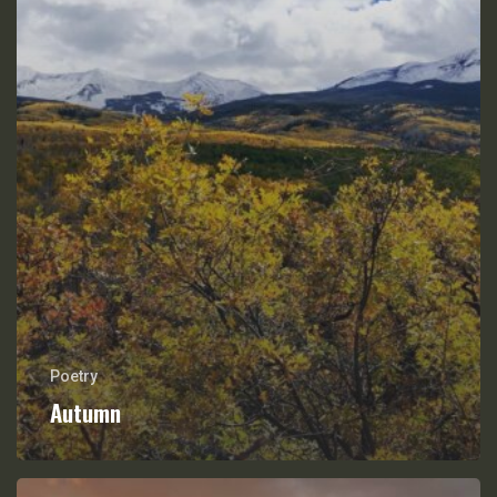
Poetry
Autumn
On