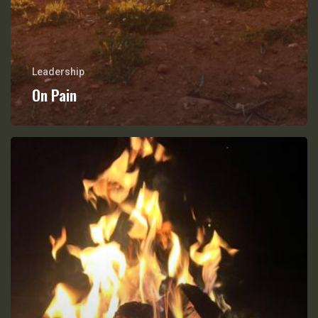
Leadership
On Pain
Friction