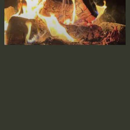
Poetry
Friction
Heartbreak